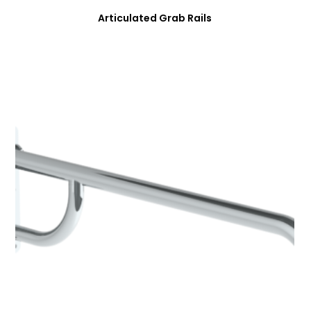
Articulated Grab Rails