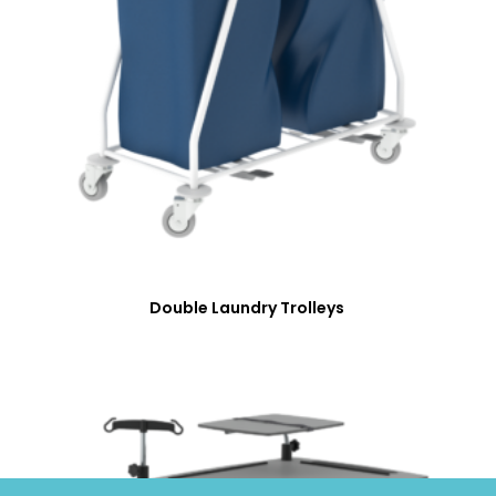
Double Laundry Trolleys