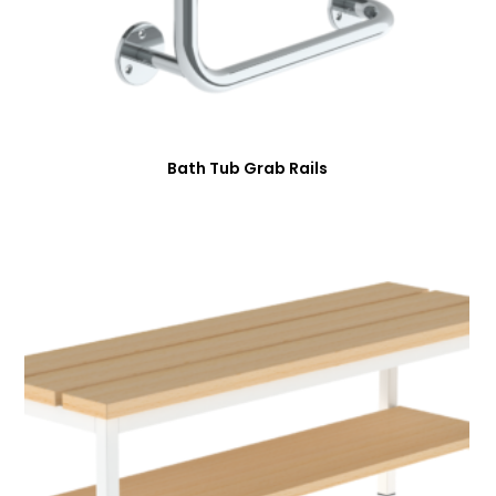
Bath Tub Grab Rails