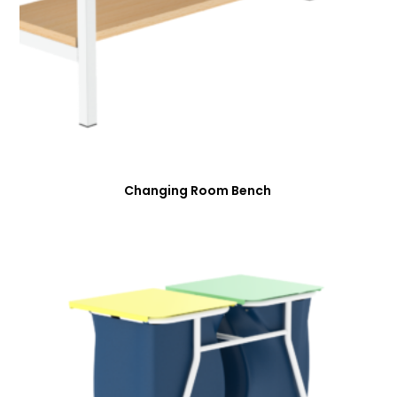
Changing Room Bench