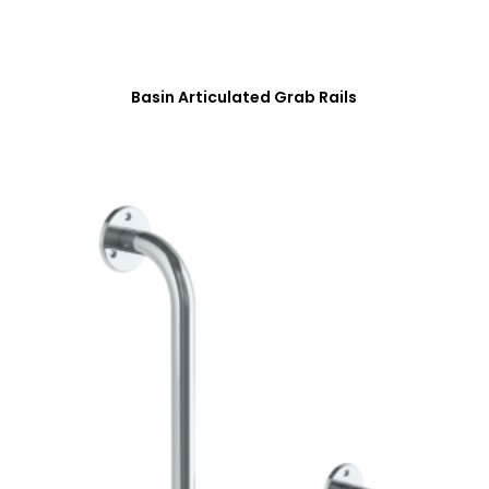
Basin Articulated Grab Rails