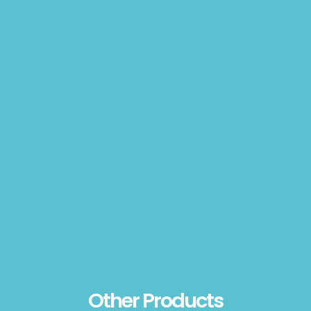
Other Products