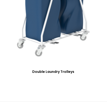
Double Laundry Trolleys