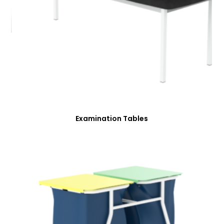
Examination Tables