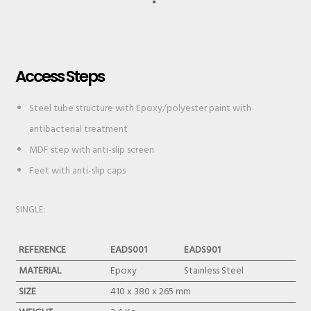
Access Steps
Steel tube structure with Epoxy/polyester paint with
antibacterial treatment
MDF step with anti-slip screen
Feet with anti-slip caps
SINGLE:
REFERENCE
EADS001
EADS901
MATERIAL
Epoxy
Stainless Steel
SIZE
410 x 380 x 265 mm