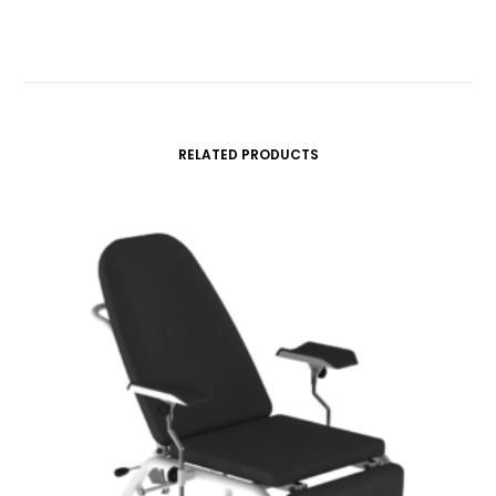
RELATED PRODUCTS