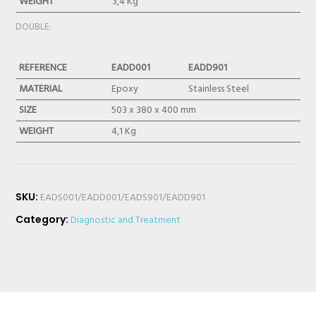
WEIGHT
3,4 Kg
DOUBLE:
REFERENCE
EADD001
EADD901
MATERIAL
Epoxy
Stainless Steel
SIZE
503 x 380 x 400 mm
WEIGHT
4,1 Kg
SKU:
EADS001/EADD001/EADS901/EADD901
Category:
Diagnostic and Treatment