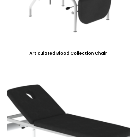
Articulated Blood Collection Chair