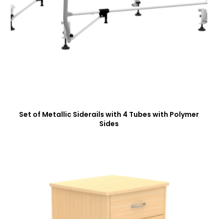
Set of Metallic Siderails with 4 Tubes with Polymer
Sides