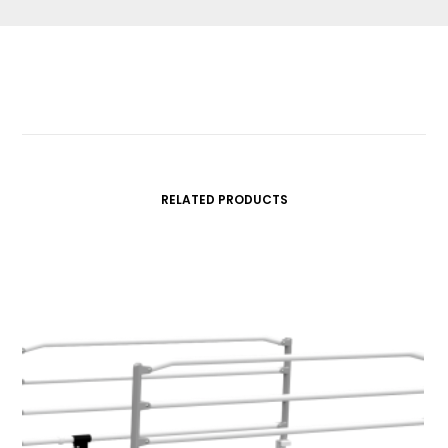
RELATED PRODUCTS