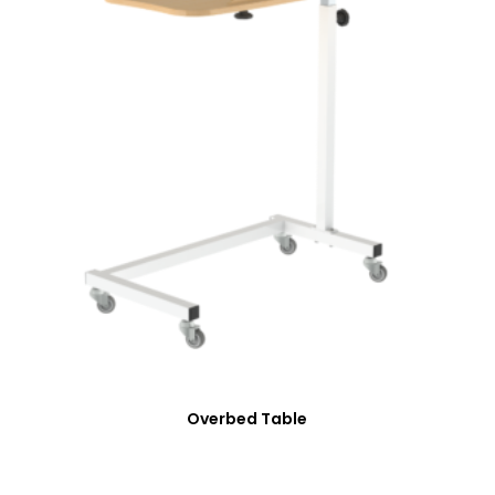
Overbed Table