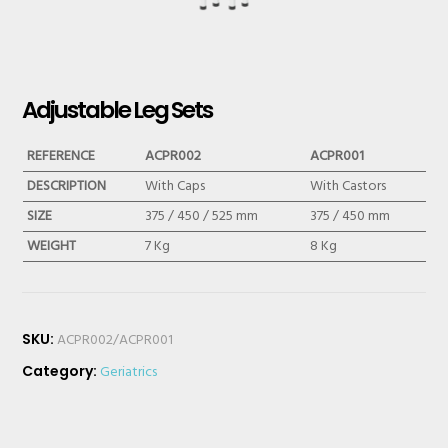
Adjustable Leg Sets
REFERENCE
ACPR002
ACPR001
DESCRIPTION
With Caps
With Castors
SIZE
375 / 450 / 525 mm
375 / 450 mm
WEIGHT
7 Kg
8 Kg
SKU:
ACPR002/ACPR001
Category:
Geriatrics