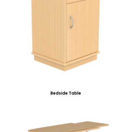
Bedside Table