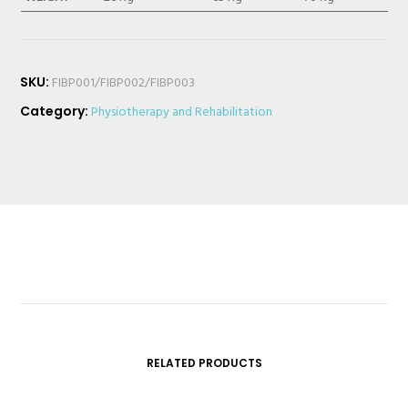
SKU:
FIBP001/FIBP002/FIBP003
Category:
Physiotherapy and Rehabilitation
RELATED PRODUCTS