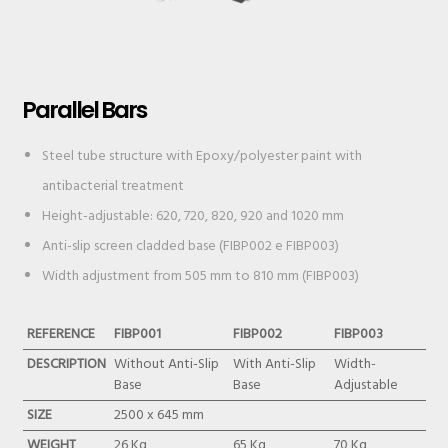
Parallel Bars
Steel tube structure with Epoxy/polyester paint with
antibacterial treatment
Height-adjustable: 620, 720, 820, 920 and 1020 mm
Anti-slip screen cladded base (FIBP002 e FIBP003)
Width adjustment from 505 mm to 810 mm (FIBP003)
REFERENCE
FIBP001
FIBP002
FIBP003
DESCRIPTION
Without Anti-Slip
With Anti-Slip
Width-
Base
Base
Adjustable
SIZE
2500 x 645 mm
WEIGHT
26 Kg
65 Kg
70 Kg