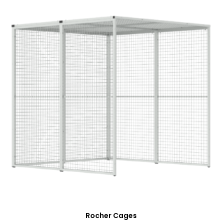
Rocher Cages