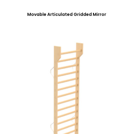
Movable Articulated Gridded Mirror