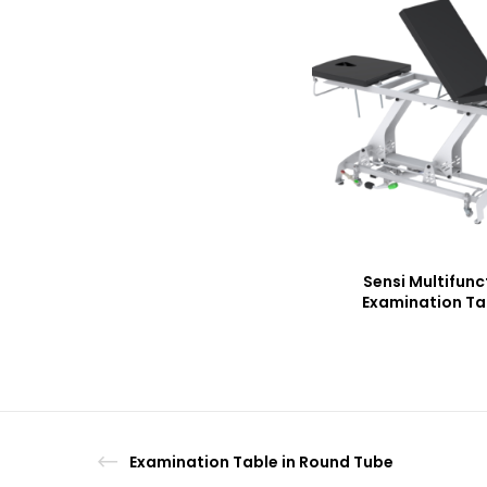
Sensi Multifunc
Examination Ta
Examination Table in Round Tube