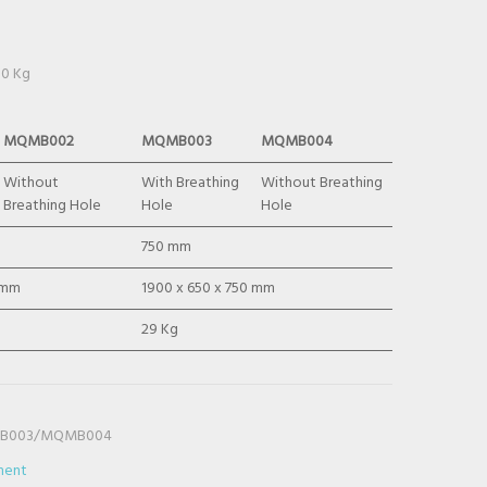
50 Kg
MQMB002
MQMB003
MQMB004
Without
With Breathing
Without Breathing
Breathing Hole
Hole
Hole
750 mm
 mm
1900 x 650 x 750 mm
29 Kg
B003/MQMB004
ment