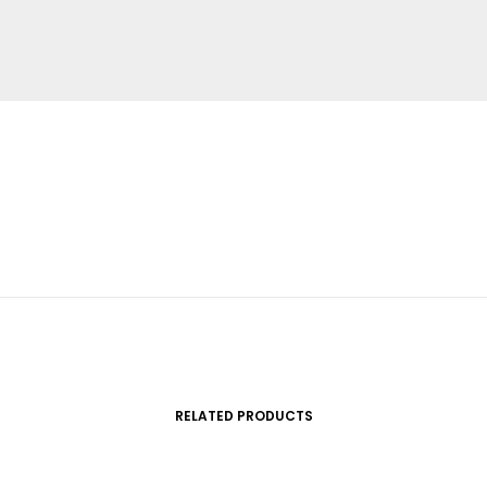
RELATED PRODUCTS