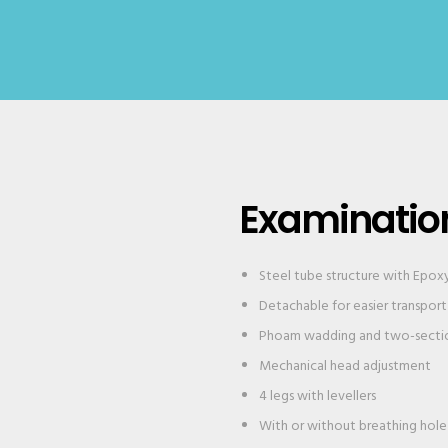
Examinatio
Steel tube structure with Epox
Detachable for easier transport
Phoam wadding and two-sectio
Mechanical head adjustment
4 legs with levellers
With or without breathing hole