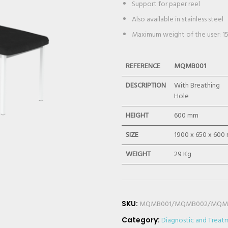
Support for paper reel
Also available in stainless steel
Maximum weight of the user: 1
REFERENCE
MQMB001
DESCRIPTION
With Breathing
Hole
HEIGHT
600 mm
SIZE
1900 x 650 x 600
WEIGHT
29 Kg
SKU:
MQMB001/MQMB002/MQM
Category:
Diagnostic and Treat