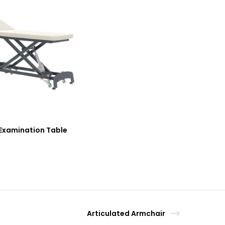
Examination Table
Articulated Armchair