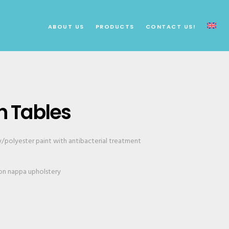
ABOUT US
PRODUCTS
CONTACT US!
n Tables
y/polyester paint with antibacterial treatment
n nappa upholstery