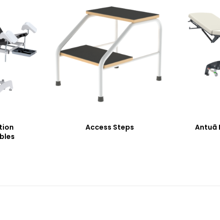
tion
Access Steps
Antuã 
bles