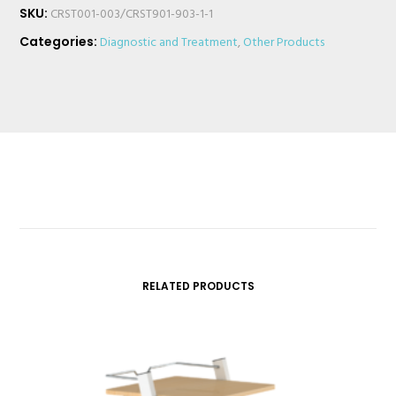
SKU:
CRST001-003/CRST901-903-1-1
Categories:
Diagnostic and Treatment
,
Other Products
RELATED PRODUCTS