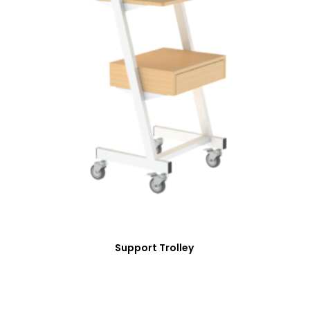
Support Trolley