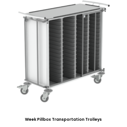
Week Pillbox Transportation Trolleys