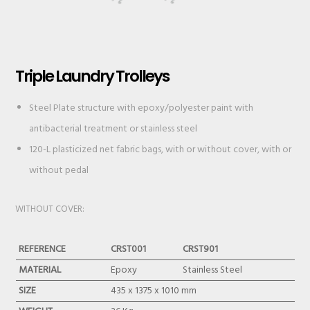
Triple Laundry Trolleys
Steel Plate structure with epoxy/polyester paint with
antibacterial treatment or stainless steel
120-L plasticized net fabric bags, with or without cover, with or
without pedal
WITHOUT COVER:
REFERENCE
CRST001
CRST901
MATERIAL
Epoxy
Stainless Steel
SIZE
435 x 1375 x 1010 mm