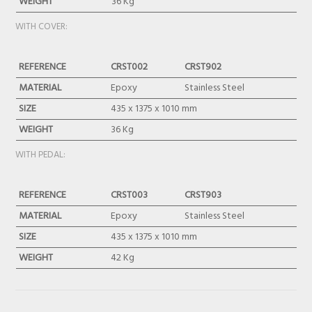
WEIGHT
36 Kg
WITH COVER:
REFERENCE
CRST002
CRST902
MATERIAL
Epoxy
Stainless Steel
SIZE
435 x 1375 x 1010 mm
WEIGHT
36 Kg
WITH PEDAL:
REFERENCE
CRST003
CRST903
MATERIAL
Epoxy
Stainless Steel
SIZE
435 x 1375 x 1010 mm
WEIGHT
42 Kg