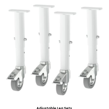
Adjustable Leg Sets