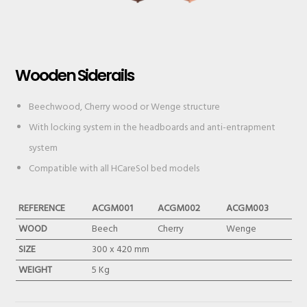
Wooden Siderails
Beechwood, Cherry wood or Wenge structure
With locking system in the headboards and anti-entrapment
system
Compatible with all HCareSol bed models
REFERENCE
ACGM001
ACGM002
ACGM003
WOOD
Beech
Cherry
Wenge
SIZE
300 x 420 mm
WEIGHT
5 Kg