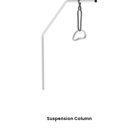
Suspension Column