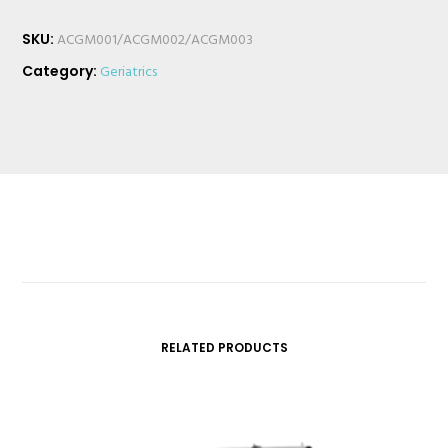
SKU:
ACGM001/ACGM002/ACGM003
Category:
Geriatrics
RELATED PRODUCTS